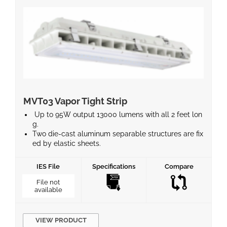
MVT03 Vapor Tight Strip
Up to 95W output 13000 lumens with all 2 feet lon
g.
Two die-cast aluminum separable structures are fix
ed by elastic sheets.
Through hole heat dissipation design to achieve lon
ger life.
IES File
Specifications
Compare
Parking garage and low bay photometry for selecti
on.
File not
available
Standard 1-10V dimming and optional motion sens
or for energy saving. ● Surface or Pendant mountin
g available.
Optional emergency battery for emergency needs.
VIEW PRODUCT