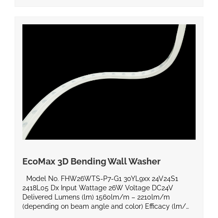
EcoMax 3D Bending Wall Washer
Model No. FHW26WTS-P7-G1 30YL9xx 24V24S1
2418L05 Dx Input Wattage 26W Voltage DC24V
Delivered Lumens (lm) 1560lm/m – 2210lm/m
(depending on beam angle and color) Efficacy (lm/W)
Beam Angle 20°, 30°, 40°, 15°x40° Power Factor Color