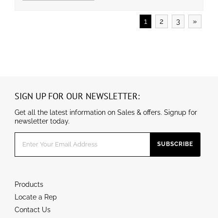
Operating temperature is -40℃ to 45℃(-40℉ to 11
3℉). ● UL/cUL wet location and DLC qualified.
1
2
3
»
SIGN UP FOR OUR NEWSLETTER:
Get all the latest information on Sales & offers. Signup for
newsletter today.
Products
Locate a Rep
Contact Us