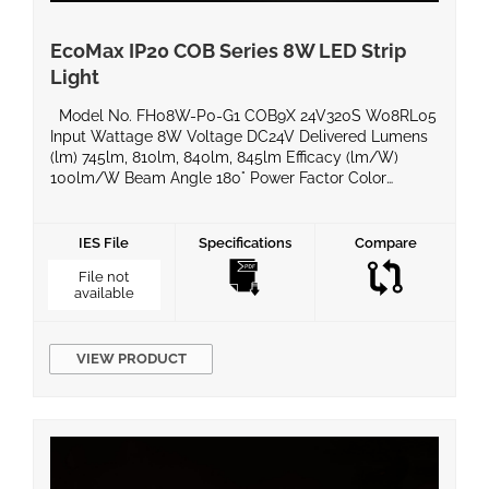
EcoMax IP20 COB Series 8W LED Strip
Light
Model No. FH08W-P0-G1 COB9X 24V320S W08RL05
Input Wattage 8W Voltage DC24V Delivered Lumens
(lm) 745lm, 810lm, 840lm, 845lm Efficacy (lm/W)
100lm/W Beam Angle 180° Power Factor Color
Temperature 2700k/3000k/4000k/6500k CRI 90
Equivalent Wattage IP Rating IP20 Material BaseType
Dimming Compatible Yes Operating Temperature
IES File
Specifications
Compare
-20°C ~ 50°C Life Span Certificates UL, ROHS, LM80
File not
Warranty 5 […]
available
VIEW PRODUCT