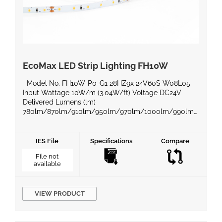
EcoMax LED Strip Lighting FH10W
Model No. FH10W-P0-G1 28HZ9x 24V60S W08L05
Input Wattage 10W/m (3.04W/ft) Voltage DC24V
Delivered Lumens (lm)
780lm/870lm/910lm/950lm/970lm/1000lm/990lm
Efficacy (lm/W) 100lm/W Beam Angle 120° Power
Factor Color Temperature
2200K/2400K/2700K/3000K/4000K/5000K/6000K
IES File
Specifications
Compare
CRI 90 Equivalent Wattage IP Rating IP20 Material
File not
BaseType Dimming Compatible Yes Operating
available
Temperature -20°C ~50°C Life Span Certificates UL,
ROHS, LM80 Warranty 5 Years Product Dimensions […]
VIEW PRODUCT