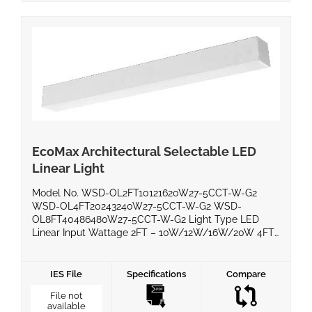
EcoMax Architectural Selectable LED
Linear Light
Model No. WSD-OL2FT10121620W27-5CCT-W-G2
WSD-OL4FT20243240W27-5CCT-W-G2 WSD-
OL8FT40486480W27-5CCT-W-G2 Light Type LED
Linear Input Wattage 2FT – 10W/12W/16W/20W 4FT
– 20W/24W/32W/40W 8FT – 40W/48W/64W/80W
Voltage AC120-277V Delivered Lumens (lm) 2FT –
1100lm/1400lm/1800lm/2300lm 4FT –
IES File
Specifications
Compare
2200lm/2800lm/3600lm/4600lm 8FT –
File not
4400lm/5600lm/7200lm/9200lm Efficacy (lm/W) >
available
115 lm/W Power Factor 0.90 Color Temperature