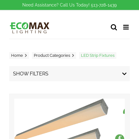
Skip
Need Assistance? Call Us Today! 513-728-1439
to
content
Home
Product Categories
LED Strip Fixtures
SHOW FILTERS