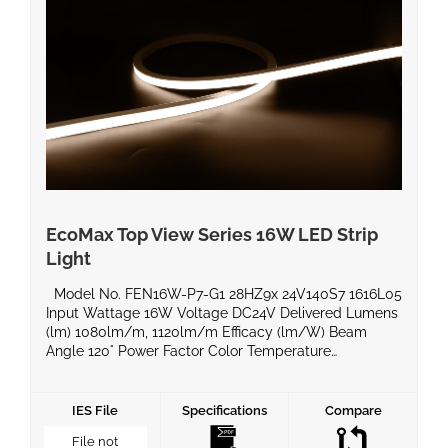
EcoMax Top View Series 16W LED Strip
Light
Model No. FEN16W-P7-G1 28HZ9x 24V140S7 1616L05
Input Wattage 16W Voltage DC24V Delivered Lumens
(lm) 1080lm/m, 1120lm/m Efficacy (lm/W) Beam
Angle 120° Power Factor Color Temperature
2700k/3000k/4000k/6500k CRI 90 Equivalent
Wattage IP Rating IP67 Material BaseType Dimming
Compatible Yes Operating Temperature -20°C ~ 60°C
IES File
Specifications
Compare
Life Span Certificates UL, ROHS, LM80 Warranty 5
File not
Years Product Dimensions […]