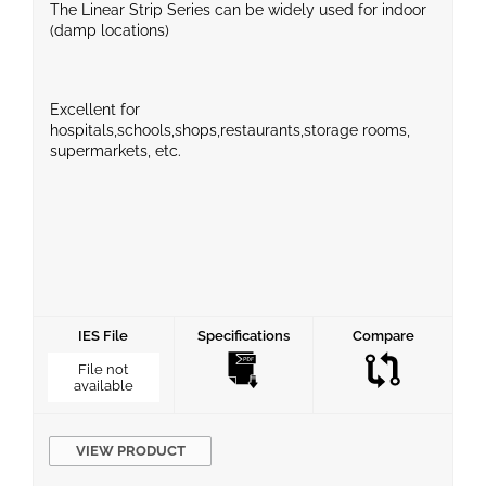
The Linear Strip Series can be widely used for indoor
(damp locations)
Excellent for
hospitals,schools,shops,restaurants,storage rooms,
supermarkets, etc.
IES File
Specifications
Compare
File not
available
VIEW PRODUCT