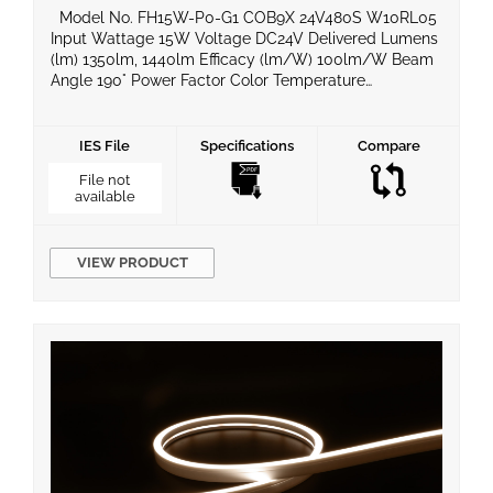
Model No. FH15W-P0-G1 COB9X 24V480S W10RL05
Input Wattage 15W Voltage DC24V Delivered Lumens
(lm) 1350lm, 1440lm Efficacy (lm/W) 100lm/W Beam
Angle 190° Power Factor Color Temperature
2700k/3000k/4000k/6500k CRI 90 Equivalent
Wattage IP Rating IP20 Material BaseType Dimming
Compatible Yes Operating Temperature -20°C ~ 50°C
IES File
Specifications
Compare
Life Span Certificates UL, ROHS, LM80 Warranty 5
File not
Years Product […]
available
VIEW PRODUCT