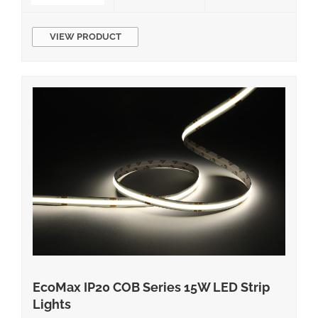
2700K/3000K/3500K/4000K/5000K CRI 80
Equivalent Wattage IP Rating Damp LED Chips
VIEW PRODUCT
Material […]
EcoMax IP20 COB Series 15W LED Strip
Lights