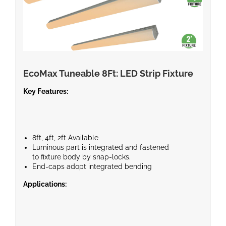
EcoMax Tuneable 8Ft: LED Strip Fixture
Key Features:
8ft, 4ft, 2ft Available
Luminous part is integrated and fastened
to fixture body by snap-locks.
End-caps adopt integrated bending
technique.
Applications:
Field-adjustable light output and CCT.
Bi-level motion sensor or battery backup available.