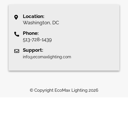
Location:
Washington, DC
Phone:
513-728-1439
Support:
info@ecomaxlighting.com
© Copyright EcoMax Lighting
2026