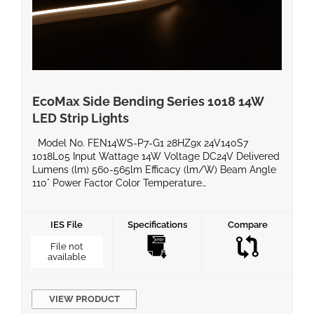
EcoMax Side Bending Series 1018 14W
LED Strip Lights
Model No. FEN14WS-P7-G1 28HZ9x 24V140S7
1018L05 Input Wattage 14W Voltage DC24V Delivered
Lumens (lm) 560-565lm Efficacy (lm/W) Beam Angle
110° Power Factor Color Temperature
2700k/3000k/4000k/6500k CRI 90 Equivalent
Wattage IP Rating IP67 Material Silicon BaseType
Dimming Compatible Yes Operating Temperature
IES File
Specifications
Compare
-20°C ~ 60°C Life Span Certificates UL, ROHS, LM80
File not
Warranty 5 Years Product Dimensions […]
available
VIEW PRODUCT