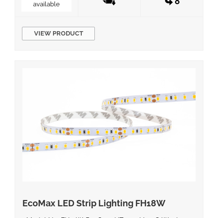
available
VIEW PRODUCT
EcoMax LED Strip Lighting FH18W