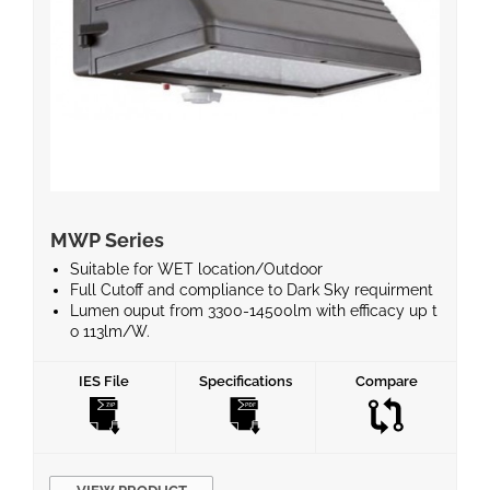
MWP Series
Suitable for WET location/Outdoor
Full Cutoff and compliance to Dark Sky requirment
Lumen ouput from 3300-14500lm with efficacy up t
o 113lm/W.
30W-135W power consumption, to replace 100-400
W MH
IES File
Specifications
Compare
Motion sensor and Photocell optional and supports
Emergency Battery
Type III polycarbonate optical lens with integrated l
ens
Operating temperature is -40°C to 50°C(-40°F to 12