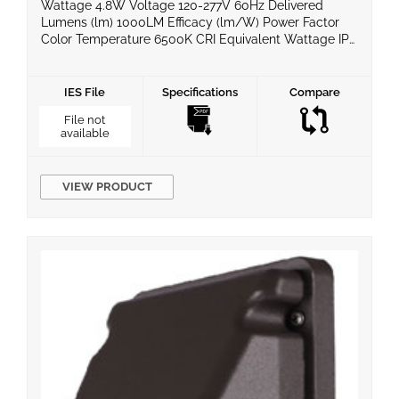
Wattage 4.8W Voltage 120-277V 60Hz Delivered
Lumens (lm) 1000LM Efficacy (lm/W) Power Factor
Color Temperature 6500K CRI Equivalent Wattage IP
Rating IP65 LED Chips Super Bright COB LED Material
Dimming Compatible No Operating Temperature 0°C
~ 40°C Life Span Certificates UL Warranty 2 Year
IES File
Specifications
Compare
Limited
File not
available
VIEW PRODUCT