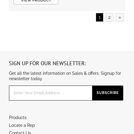
VIEW PRODUCT
2°F)
0-10V dimmable
UL/cUL wet location and DLC qualified
1
2
»
SIGN UP FOR OUR NEWSLETTER:
Get all the latest information on Sales & offers. Signup for
newsletter today.
Products
Locate a Rep
Contact Us