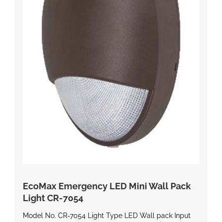
EcoMax Emergency LED Mini Wall Pack
Light CR-7054
Model No. CR-7054 Light Type LED Wall pack Input