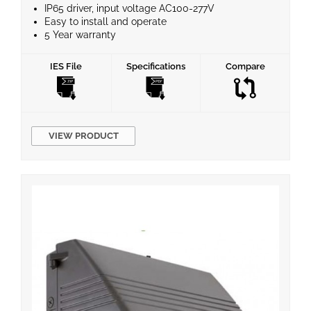
IP65 driver, input voltage AC100-277V
Easy to install and operate
5 Year warranty
Instant start, No flickering, No humming
Energy Efficient and No Mercury
IES File
Specifications
Compare
VIEW PRODUCT