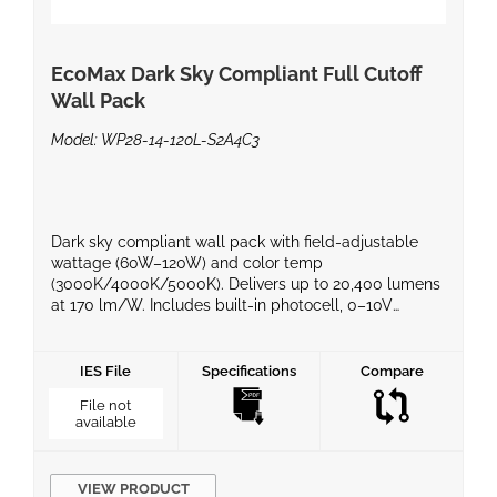
EcoMax Dark Sky Compliant Full Cutoff
Wall Pack
Model: WP28-14-120L-S2A4C3
Dark sky compliant wall pack with field-adjustable
wattage (60W–120W) and color temp
(3000K/4000K/5000K). Delivers up to 20,400 lumens
at 170 lm/W. Includes built-in photocell, 0–10V
dimming, and durable IP65 housing. Ideal for
commercial exteriors, warehouses, and perimeter
lighting. UL/cUL listed, DLC certified, 5-year warranty.
IES File
Specifications
Compare
File not
available
VIEW PRODUCT