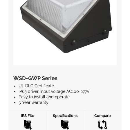
WSD-GWP Series
UL DLC Certificate
IP65 driver, input voltage AC100-277V
Easy to install and operate
5 Year warranty
Instant start, No flickering, No humming
Energy Efficient and No Mercury
IES File
Specifications
Compare