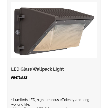
LED Glass Wallpack Light
FEATURES
• Lumileds LED, high luminous efficiency and long
working life.