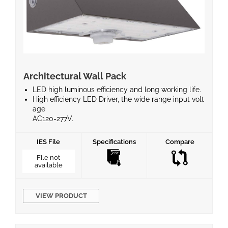
Architectural Wall Pack
LED high luminous efficiency and long working life.
High efficiency LED Driver, the wide range input volt
age
AC120-277V.
Die-cast aluminum cooling design, high quality and
better
IES File
Specifications
Compare
cooling for LED Tj < 85°C.
Excellent optics design, greatly improve the light u
File not
available
tilization
and evenness.
Photocell (Standard), Wireless bluetooth system an
d Motion
VIEW PRODUCT
sensor control available (Optional)