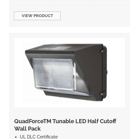
VIEW PRODUCT
QuadForceTM Tunable LED Half Cutoff
Wall Pack
UL DLC Certificate