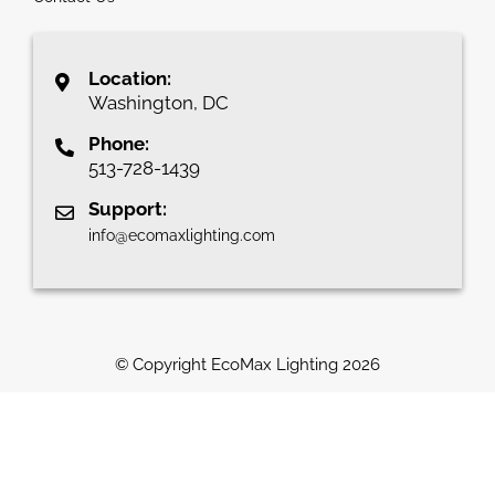
Location:
Washington, DC
Phone:
513-728-1439
Support:
info@ecomaxlighting.com
© Copyright EcoMax Lighting
2026