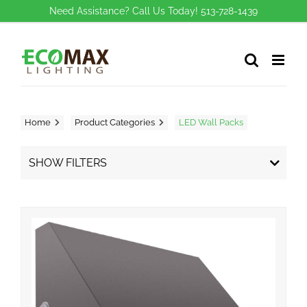
Skip
Need Assistance? Call Us Today! 513-728-1439
to
content
Home
Product Categories
LED Wall Packs
SHOW FILTERS