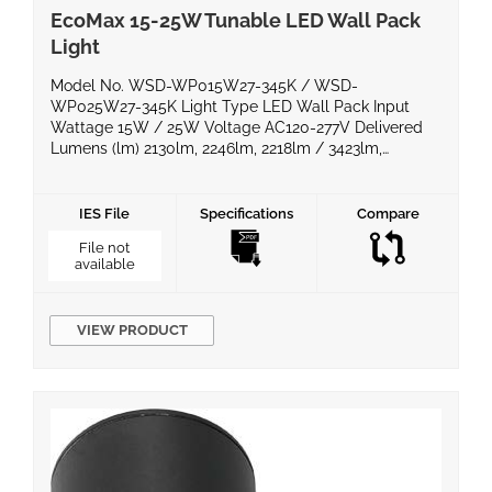
EcoMax 15-25W Tunable LED Wall Pack
Light
Model No. WSD-WP015W27-345K / WSD-
WP025W27-345K Light Type LED Wall Pack Input
Wattage 15W / 25W Voltage AC120-277V Delivered
Lumens (lm) 2130lm, 2246lm, 2218lm / 3423lm,
3656lm, 3571lm Efficacy (lm/W) >150lm/W Power
Factor >0.95 Color Temperature 3000K, 4000K, 5000K
CRI >70 Equivalent Wattage IP Rating WET LED Chips
IES File
Specifications
Compare
Material Die cast aluminum + glass Operating
File not
Temperature […]
available
VIEW PRODUCT