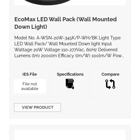
EcoMax LED Wall Pack (Wall Mounted
Down Light)
Model No. A-WSN-20W-345K/P-WH/BK Light Type
LED Wall Pack/ Wall Mounted Down light Input
Wattage 20W Voltage 110-277Vac, 60Hz Delivered
Lumens (lm) 2000lm Efficacy (lm/W) 100lm/W Power
Factor >0.9 Color Temperature 3000K/4000K/5000K
CRI >80 Equivalent Wattage IP Rating Wet locations
LED Chips Finish White/Black Dimming Compatible
IES File
Specifications
Compare
No Operating Temperature -40°C~+50°C Life Span
File not
50,000 hours @ 90% […]
available
VIEW PRODUCT