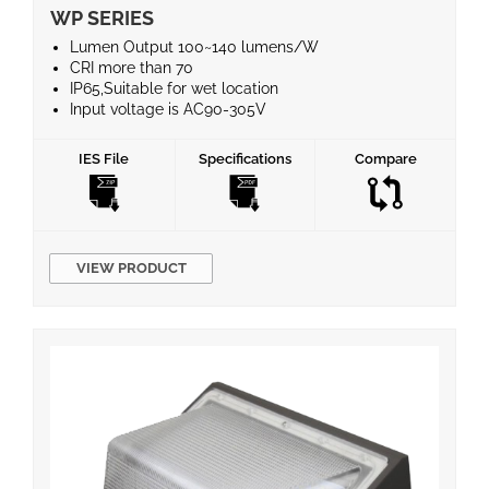
WP SERIES
Lumen Output 100~140 lumens/W
CRI more than 70
IP65,Suitable for wet location
Input voltage is AC90-305V
50/60Hz frequency
Reduces energy consumption up to 60%.
IES File
Specifications
Compare
5 years warranty
VIEW PRODUCT